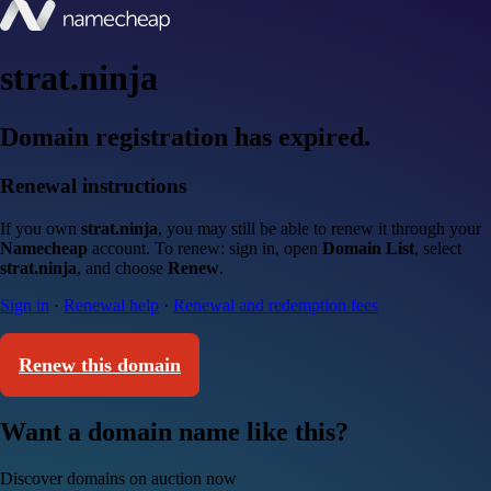
strat.ninja
Domain registration has expired.
Renewal instructions
If you own
strat.ninja
, you may still be able to renew it through your
Namecheap
account. To renew: sign in, open
Domain List
, select
strat.ninja
, and choose
Renew
.
Sign in
·
Renewal help
·
Renewal and redemption fees
Renew this domain
Want a domain name like this?
Discover domains on auction now