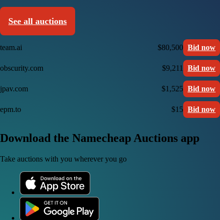
See all auctions
team.ai
$80,500
Bid now
obscurity.com
$9,211
Bid now
jpav.com
$1,525
Bid now
epm.to
$15
Bid now
Download the Namecheap Auctions app
Take auctions with you wherever you go