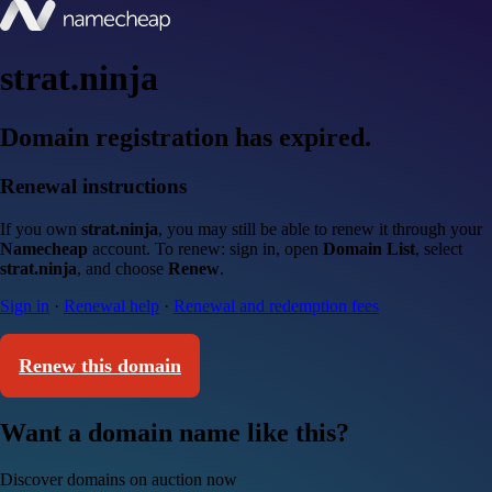
strat.ninja
Domain registration has expired.
Renewal instructions
If you own
strat.ninja
, you may still be able to renew it through your
Namecheap
account. To renew: sign in, open
Domain List
, select
strat.ninja
, and choose
Renew
.
Sign in
·
Renewal help
·
Renewal and redemption fees
Renew this domain
Want a domain name like this?
Discover domains on auction now