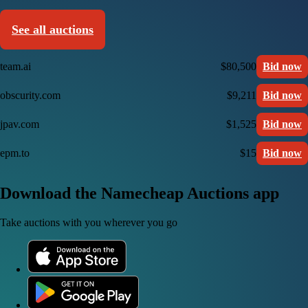
See all auctions
team.ai
$80,500
Bid now
obscurity.com
$9,211
Bid now
jpav.com
$1,525
Bid now
epm.to
$15
Bid now
Download the Namecheap Auctions app
Take auctions with you wherever you go